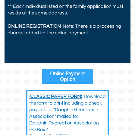
***Each individual listed on the family application must
reside at the same address.
ONLINE REGISTRATION
Note: There is a processing
charge added for the online payment
Online Payment
Option
​
CLASSIC PAPER FORM:
Download
the form to print including a check
payable to "Dauphin Recreation
Association" mailed to:
Dauphin Recreation Association
PO Box 4