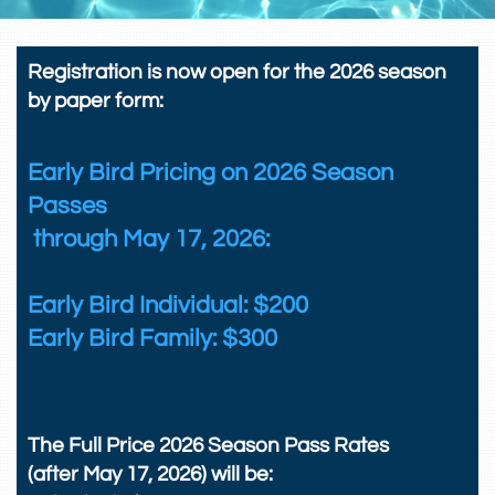
Registration is now open for the 2026 season
by paper form:
Early Bird Pricing on 2026 Season
Passes
through May 17, 2026:
Early Bird Individual: $200
Early Bird Family: $300
The Full Price 2026 Season Pass Rates
(after May 17, 2026) will be: