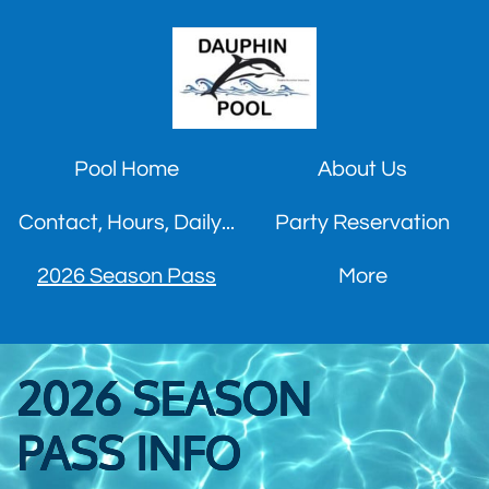
Pool Home
About Us
Contact, Hours, Daily...
Party Reservation
2026 Season Pass
More
2026 SEASON
PASS
INFO