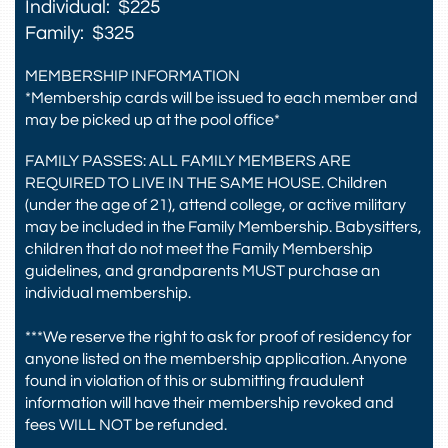
Individual: $225
Family: $325
MEMBERSHIP INFORMATION
*Membership cards will be issued to each member and
may be picked up at the pool office*
FAMILY PASSES: ALL FAMILY MEMBERS ARE
REQUIRED TO LIVE IN THE SAME HOUSE. Children
(under the age of 21), attend college, or active military
may be included in the Family Membership. Babysitters,
children that do not meet the Family Membership
guidelines, and grandparents MUST purchase an
individual membership.
***We reserve the right to ask for proof of residency for
anyone listed on the membership application. Anyone
found in violation of this or submitting fraudulent
information will have their membership revoked and
fees WILL NOT be refunded.